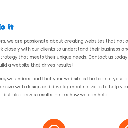
o it
ers, we are passionate about creating websites that not o
rk closely with our clients to understand their business 
rategy that meets their unique needs. Contact us toda
ild a website that drives results!
ers, we understand that your website is the face of your 
nsive web design and development services to help you 
t but also drives results. Here's how we can help: