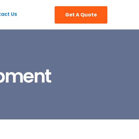
act Us
Get A Quote
opment