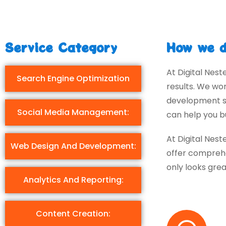
Service Category
How we d
At Digital Nest
Search Engine Optimization
results. We wo
development st
Social Media Management:
can help you bu
At Digital Nest
Web Design And Development:
offer comprehe
only looks grea
Analytics And Reporting:
Content Creation: