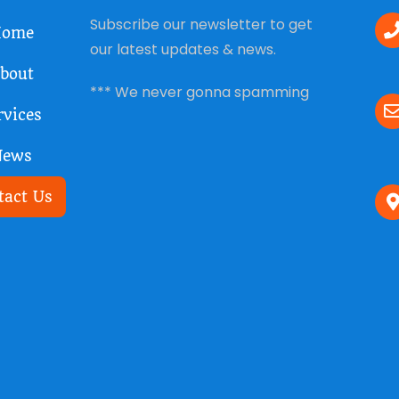
Subscribe our newsletter to get
ome
our latest updates & news.
bout
*** We never gonna spamming
rvices
News
tact Us