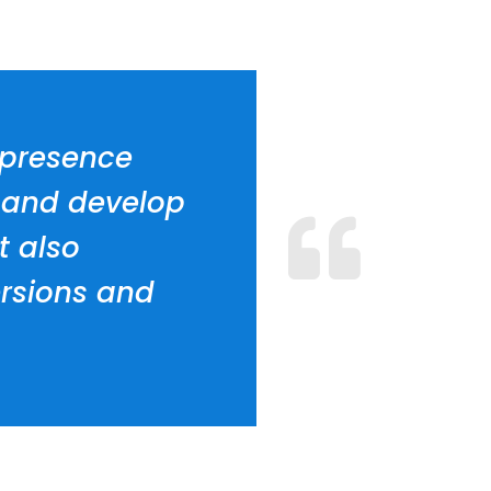
e presence
n and develop
t also
rsions and