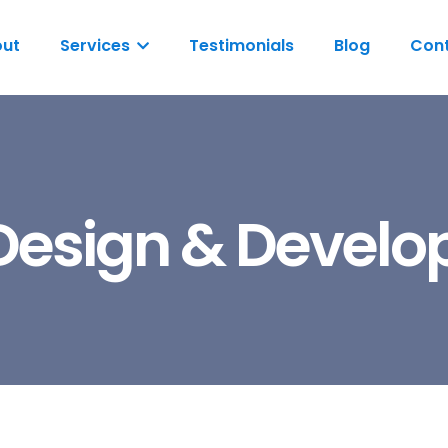
ut
Services
Testimonials
Blog
Cont
esign & Devel