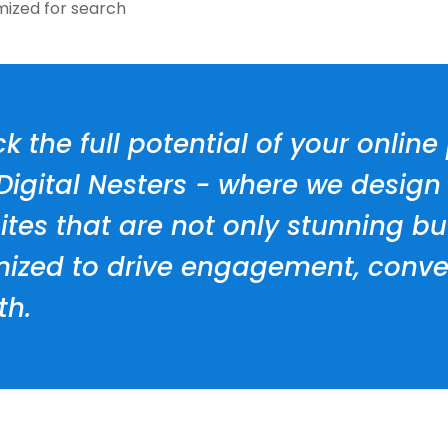
mized for search
k the full potential of your onlin
 Digital Nesters - where we desig
tes that are not only stunning bu
mized to drive engagement, conve
th.