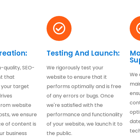
reation:
Testing And Launch:
Ma
Su
-quality, SEO-
We rigorously test your
We 
t that
website to ensure that it
mai
 your target
performs optimally and is free
ens
rives
of any errors or bugs. Once
con
From website
we're satisfied with the
opt
osts, we ensure
performance and functionality
date
e of content is
of your website, we launch it to
tec
ur business
the public.