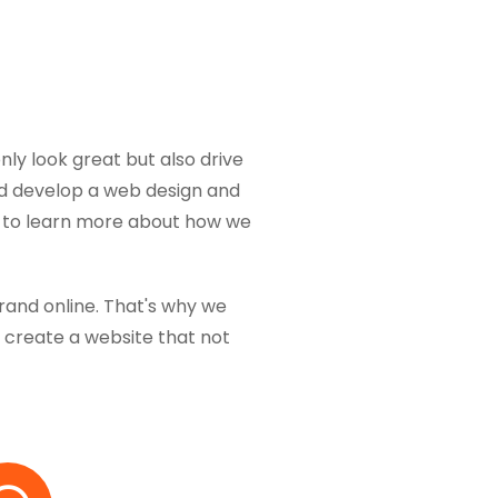
nly look great but also drive
and develop a web design and
y to learn more about how we
brand online. That's why we
create a website that not