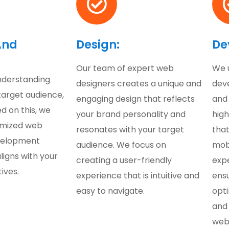
And
Design:
De
Our team of expert web
We 
nderstanding
designers creates a unique and
dev
target audience,
engaging design that reflects
and
d on this, we
your brand personality and
hig
omized web
resonates with your target
that
velopment
audience. We focus on
mobi
ligns with your
creating a user-friendly
exp
ives.
experience that is intuitive and
ensu
easy to navigate.
opt
and 
web