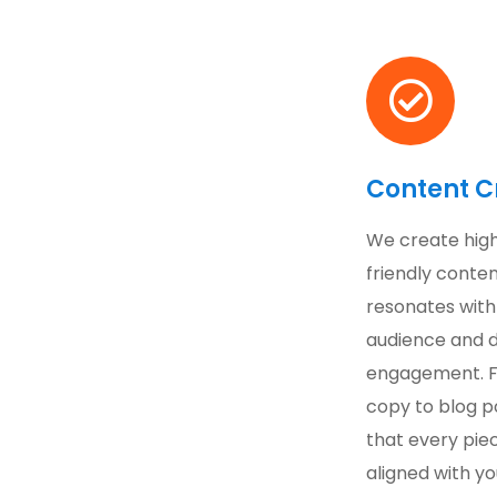
Content C
We create high
friendly conten
resonates with
audience and d
engagement. 
copy to blog p
that every piec
aligned with yo