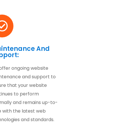
intenance And
pport:
offer ongoing website
ntenance and support to
ure that your website
tinues to perform
imally and remains up-to-
 with the latest web
hnologies and standards.