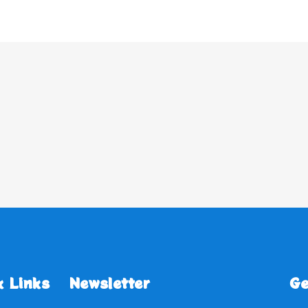
k Links
Newsletter
Ge