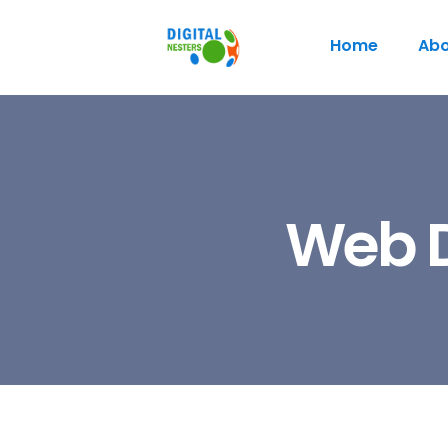
Home
Abo
Web D