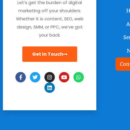
Let’s get the burden of digital
marketing off your shoulders.
H
Whether it is content, SEO, web
A
design, SMM, or PPC, we’ve got
your back.
Se
Get In Touch
Con