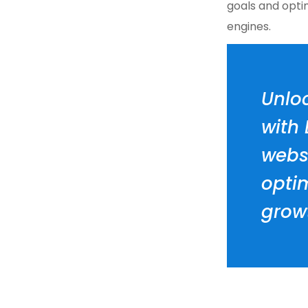
goals and opti
engines.
Unloc
with
websi
opti
grow