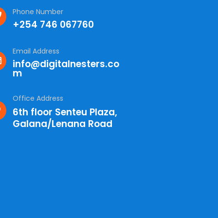
Phone Number
+254 746 067760
Email Address
info@digitalnesters.co
m
Office Address
6th floor Senteu Plaza,
Galana/Lenana Road