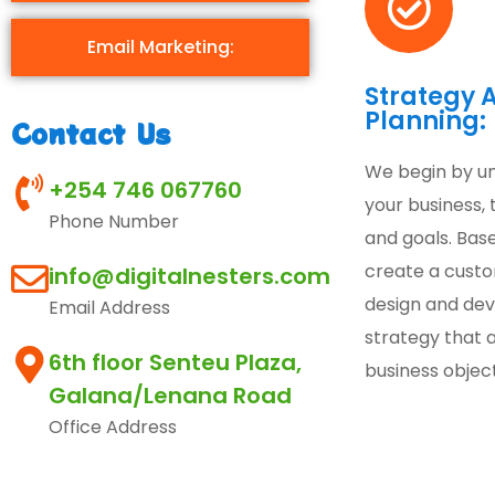
Email Marketing:
Strategy 
Planning:
Contact Us
We begin by u
+254 746 067760
your business, 
Phone Number
and goals. Base
create a cust
info@digitalnesters.com
design and de
Email Address
strategy that a
6th floor Senteu Plaza,
business object
Galana/Lenana Road
Office Address