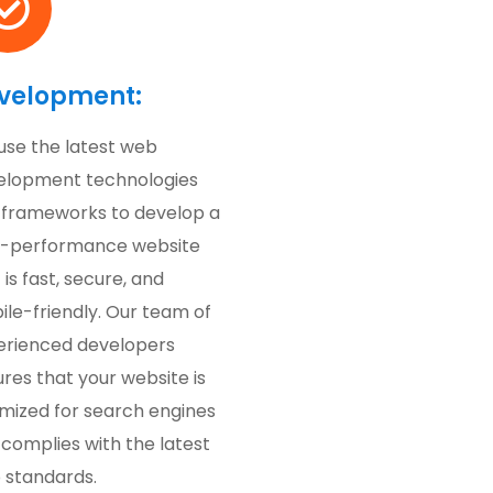
velopment:
use the latest web
elopment technologies
 frameworks to develop a
h-performance website
 is fast, secure, and
le-friendly. Our team of
erienced developers
res that your website is
imized for search engines
complies with the latest
 standards.