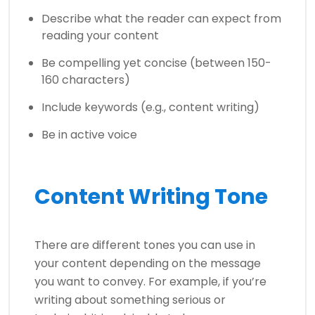
Describe what the reader can expect from
reading your content
Be compelling yet concise (between 150-
160 characters)
Include keywords (e.g., content writing)
Be in active voice
Content Writing Tone
There are different tones you can use in
your content depending on the message
you want to convey. For example, if you’re
writing about something serious or