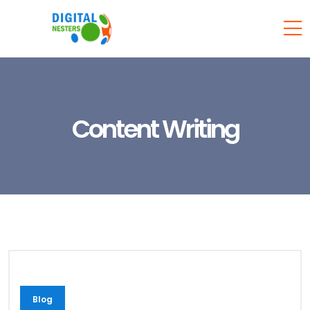
Content Writing
Blog