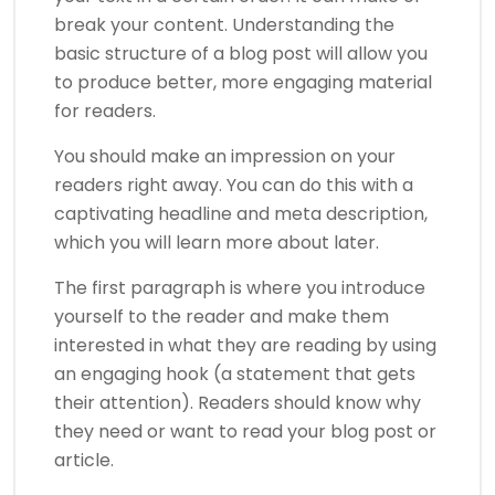
break your content. Understanding the
basic structure of a blog post will allow you
to produce better, more engaging material
for readers.
You should make an impression on your
readers right away. You can do this with a
captivating headline and meta description,
which you will learn more about later.
The first paragraph is where you introduce
yourself to the reader and make them
interested in what they are reading by using
an engaging hook (a statement that gets
their attention). Readers should know why
they need or want to read your blog post or
article.