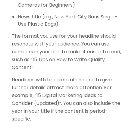
Cameras for Beginners)
News title (e.g., New York City Bans Single-
Use Plastic Bags)
The format you use for your headline should
resonate with your audience. You can use
numbers in your title to make it easier to read,
such as “15 Tips on How to Write Quality
Content”.
Headlines with brackets at the end to give
further details attract more attention. For
example, “15 Digital Marketing Ideas to
Consider (Updated)”. You can also include the
year in your title if the content is period-
specific.