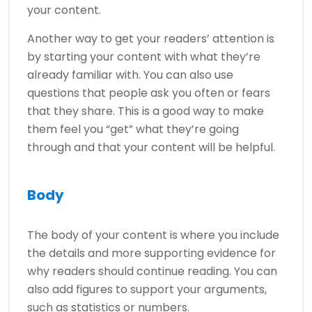
your content.
Another way to get your readers’ attention is
by starting your content with what they’re
already familiar with. You can also use
questions that people ask you often or fears
that they share. This is a good way to make
them feel you “get” what they’re going
through and that your content will be helpful.
Body
The body of your content is where you include
the details and more supporting evidence for
why readers should continue reading. You can
also add figures to support your arguments,
such as statistics or numbers.