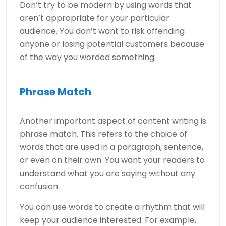
Don’t try to be modern by using words that
aren’t appropriate for your particular
audience. You don’t want to risk offending
anyone or losing potential customers because
of the way you worded something.
Phrase Match
Another important aspect of content writing is
phrase match. This refers to the choice of
words that are used in a paragraph, sentence,
or even on their own. You want your readers to
understand what you are saying without any
confusion.
You can use words to create a rhythm that will
keep your audience interested. For example,