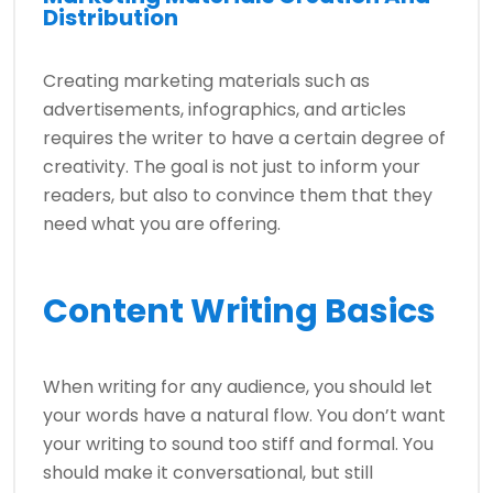
Distribution
Creating marketing materials such as
advertisements, infographics, and articles
requires the writer to have a certain degree of
creativity. The goal is not just to inform your
readers, but also to convince them that they
need what you are offering.
Content Writing Basics
When writing for any audience, you should let
your words have a natural flow. You don’t want
your writing to sound too stiff and formal. You
should make it conversational, but still