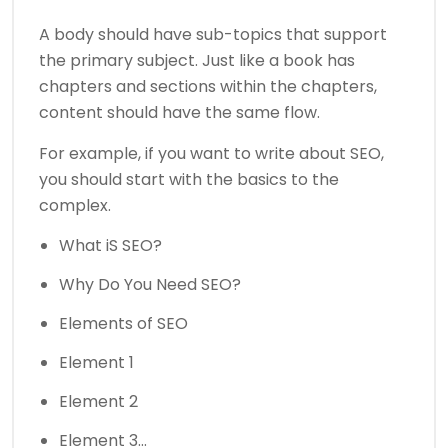
A body should have sub-topics that support
the primary subject. Just like a book has
chapters and sections within the chapters,
content should have the same flow.
For example, if you want to write about SEO,
you should start with the basics to the
complex.
What iS SEO?
Why Do You Need SEO?
Elements of SEO
Element 1
Element 2
Element 3…