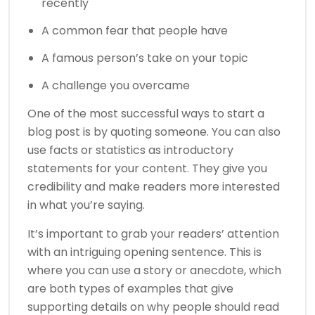
recently
A common fear that people have
A famous person’s take on your topic
A challenge you overcame
One of the most successful ways to start a
blog post is by quoting someone. You can also
use facts or statistics as introductory
statements for your content. They give you
credibility and make readers more interested
in what you’re saying.
It’s important to grab your readers’ attention
with an intriguing opening sentence. This is
where you can use a story or anecdote, which
are both types of examples that give
supporting details on why people should read