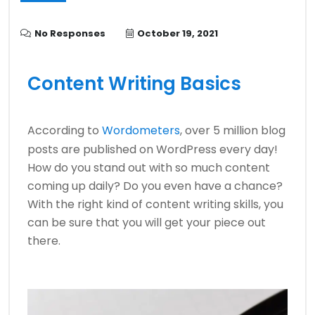
No Responses
October 19, 2021
Content Writing Basics
According to
Wordometers
, over 5 million blog
posts are published on WordPress every day!
How do you stand out with so much content
coming up daily? Do you even have a chance?
With the right kind of content writing skills, you
can be sure that you will get your piece out
there.