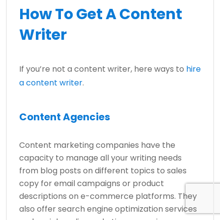
How To Get A Content
Writer
If you’re not a content writer, here ways to
hire
a content writer
.
Content Agencies
Content marketing companies have the
capacity to manage all your writing needs
from blog posts on different topics to sales
copy for email campaigns or product
descriptions on e-commerce platforms. They
also offer search engine optimization services