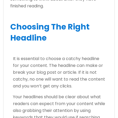
finished reading.
Choosing The Right
Headline
It is essential to choose a catchy headline
for your content. The headline can make or
break your blog post or article. If it is not
catchy, no one will want to read the content
and you won’t get any clicks.
Your headlines should be clear about what
readers can expect from your content while
also grabbing their attention by using
keywords that they would use if searching