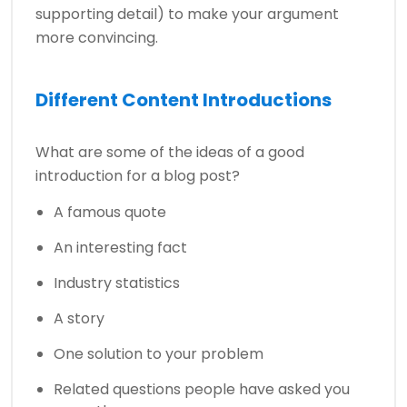
supporting detail) to make your argument
more convincing.
Different Content Introductions
What are some of the ideas of a good
introduction for a blog post?
A famous quote
An interesting fact
Industry statistics
A story
One solution to your problem
Related questions people have asked you