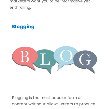
marketers want you to be informative yet
enthralling.
Blogging
Blogging is the most popular form of
content writing. It allows writers to produce