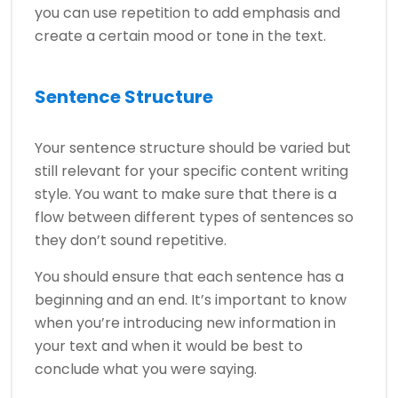
you can use repetition to add emphasis and
create a certain mood or tone in the text.
Sentence Structure
Your sentence structure should be varied but
still relevant for your specific content writing
style. You want to make sure that there is a
flow between different types of sentences so
they don’t sound repetitive.
You should ensure that each sentence has a
beginning and an end. It’s important to know
when you’re introducing new information in
your text and when it would be best to
conclude what you were saying.