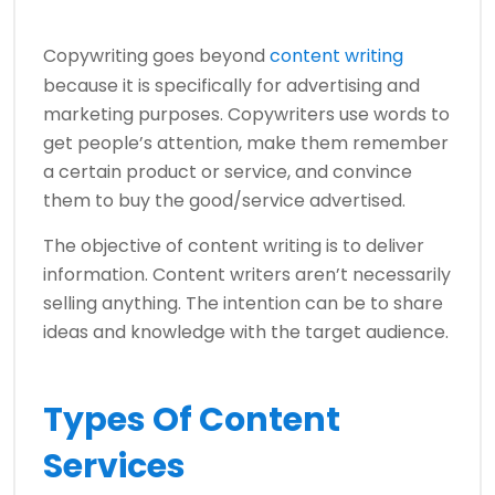
Copywriting goes beyond
content writing
because it is specifically for advertising and
marketing purposes. Copywriters use words to
get people’s attention, make them remember
a certain product or service, and convince
them to buy the good/service advertised.
The objective of content writing is to deliver
information. Content writers aren’t necessarily
selling anything. The intention can be to share
ideas and knowledge with the target audience.
Types Of Content
Services