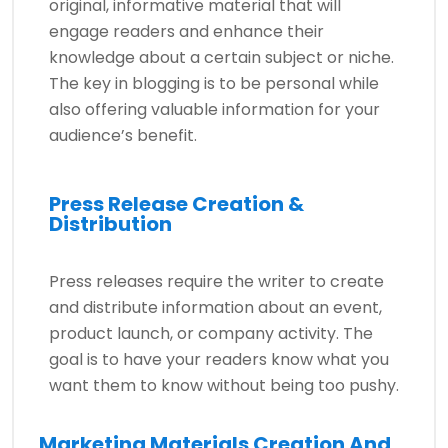
original, informative material that will
engage readers and enhance their
knowledge about a certain subject or niche.
The key in blogging is to be personal while
also offering valuable information for your
audience’s benefit.
Press Release Creation &
Distribution
Press releases require the writer to create
and distribute information about an event,
product launch, or company activity. The
goal is to have your readers know what you
want them to know without being too pushy.
Marketing Materials Creation And