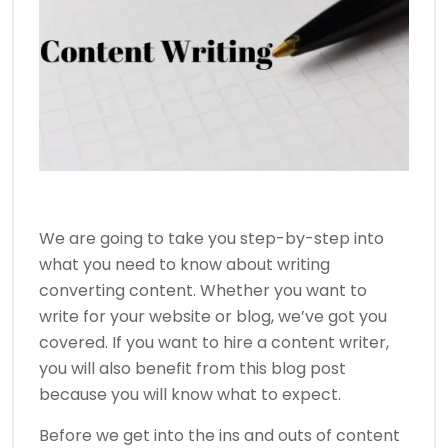
We are going to take you step-by-step into
what you need to know about writing
converting content. Whether you want to
write for your website or blog, we’ve got you
covered. If you want to hire a content writer,
you will also benefit from this blog post
because you will know what to expect.
Before we get into the ins and outs of content