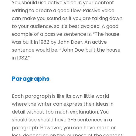
You should use active voice in your content
writing to create a good flow. Passive voice
can make you sound as if you are talking down
to your audience, so it’s best avoided. A good
example of a passive sentence is, “The house
was built in 1982 by John Doe”. An active
sentence would be, “John Doe built the house
in 1982.”
Paragraphs
Each paragraph is like its own little world
where the writer can express their ideas in
detail without too much explanation. You
should use should have 3-5 sentences in a
paragraph. However, you can have more or
less, depending on the purpose of the content.