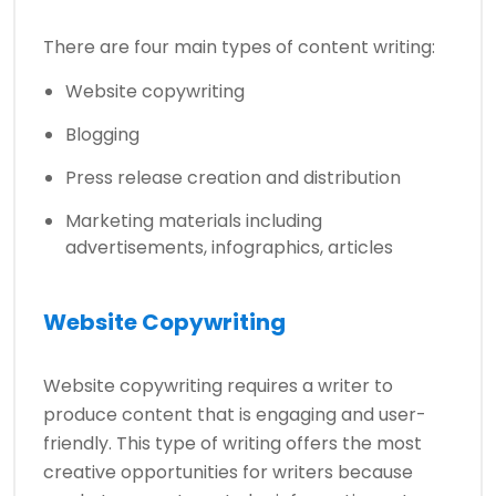
There are four main types of content writing:
Website copywriting
Blogging
­­Press release creation and distribution
Marketing materials including
advertisements, infographics, articles
Website Copywriting
Website copywriting requires a writer to
produce content that is engaging and user-
friendly. This type of writing offers the most
creative opportunities for writers because