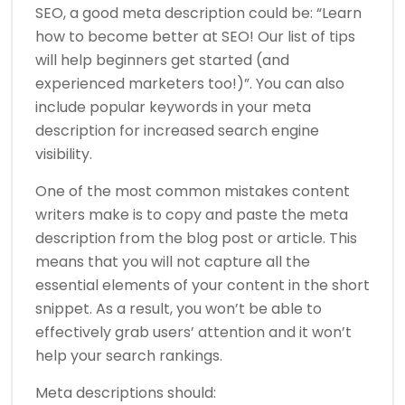
SEO, a good meta description could be: “Learn
how to become better at SEO! Our list of tips
will help beginners get started (and
experienced marketers too!)”. You can also
include popular keywords in your meta
description for increased search engine
visibility.
One of the most common mistakes content
writers make is to copy and paste the meta
description from the blog post or article. This
means that you will not capture all the
essential elements of your content in the short
snippet. As a result, you won’t be able to
effectively grab users’ attention and it won’t
help your search rankings.
Meta descriptions should: