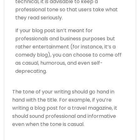
technical, it is advisable to keep a
professional tone so that users take what
they read seriously.
If your blog post isn’t meant for
professionals and business purposes but
rather entertainment (for instance, it’s a
comedy blog), you can choose to come off
as casual, humorous, and even self-
deprecating.
The tone of your writing should go hand in
hand with the title. For example, if you’re
writing a blog post for a travel magazine, it
should sound professional and informative
even when the tone is casual.