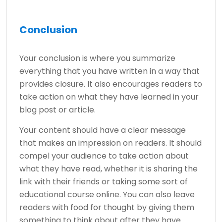
Conclusion
Your conclusion is where you summarize
everything that you have written in a way that
provides closure. It also encourages readers to
take action on what they have learned in your
blog post or article.
Your content should have a clear message
that makes an impression on readers. It should
compel your audience to take action about
what they have read, whether it is sharing the
link with their friends or taking some sort of
educational course online. You can also leave
readers with food for thought by giving them
something to think about after they have