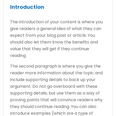
Introduction
The introduction of your content is where you
give readers a general idea of what they can
expect from your blog post or article. You
should also let them know the benefits and
value that they will get if they continue
reading.
The second paragraph is where you give the
reader more information about the topic and
include supporting details to back up your
argument. Do not go overboard with these
supporting details, but use them as a way of
proving points that will convince readers why
they should continue reading. You can also
introduce examples (which are a type of