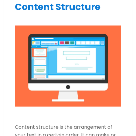
Content Structure
Content structure is the arrangement of
your text in a certain order. It can make or