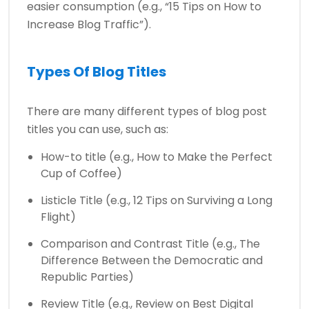
easier consumption (e.g., “15 Tips on How to
Increase Blog Traffic”).
Types Of Blog Titles
There are many different types of blog post
titles you can use, such as:
How-to title (e.g., How to Make the Perfect
Cup of Coffee)
Listicle Title (e.g., 12 Tips on Surviving a Long
Flight)
Comparison and Contrast Title (e.g., The
Difference Between the Democratic and
Republic Parties)
Review Title (e.g., Review on Best Digital