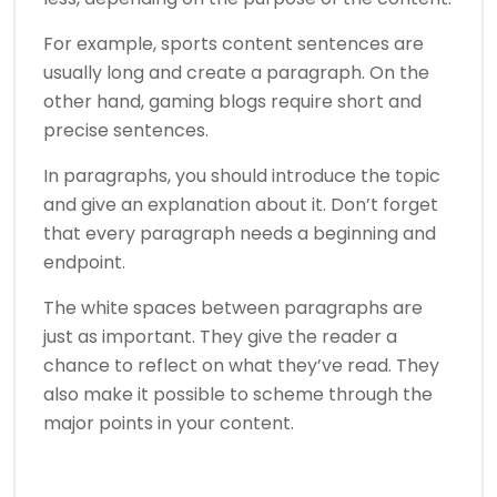
For example, sports content sentences are
usually long and create a paragraph. On the
other hand, gaming blogs require short and
precise sentences.
In paragraphs, you should introduce the topic
and give an explanation about it. Don’t forget
that every paragraph needs a beginning and
endpoint.
The white spaces between paragraphs are
just as important. They give the reader a
chance to reflect on what they’ve read. They
also make it possible to scheme through the
major points in your content.