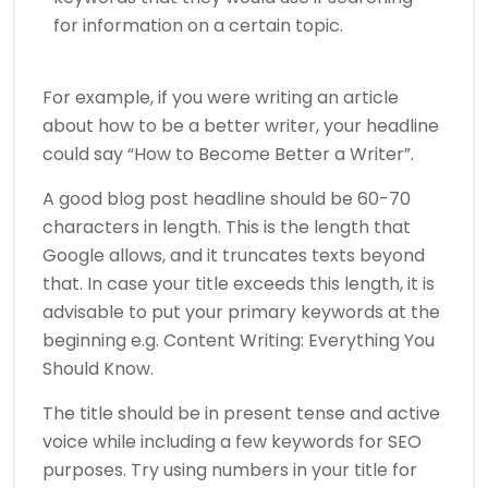
for information on a certain topic.
For example, if you were writing an article
about how to be a better writer, your headline
could say “How to Become Better a Writer”.
A good blog post headline should be 60-70
characters in length. This is the length that
Google allows, and it truncates texts beyond
that. In case your title exceeds this length, it is
advisable to put your primary keywords at the
beginning e.g. Content Writing: Everything You
Should Know.
The title should be in present tense and active
voice while including a few keywords for SEO
purposes. Try using numbers in your title for