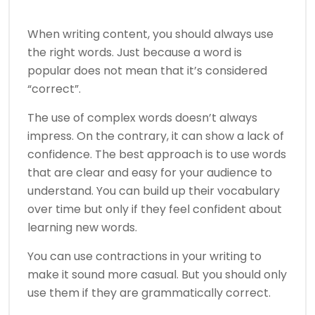
When writing content, you should always use
the right words. Just because a word is
popular does not mean that it’s considered
“correct”.
The use of complex words doesn’t always
impress. On the contrary, it can show a lack of
confidence. The best approach is to use words
that are clear and easy for your audience to
understand. You can build up their vocabulary
over time but only if they feel confident about
learning new words.
You can use contractions in your writing to
make it sound more casual. But you should only
use them if they are grammatically correct.