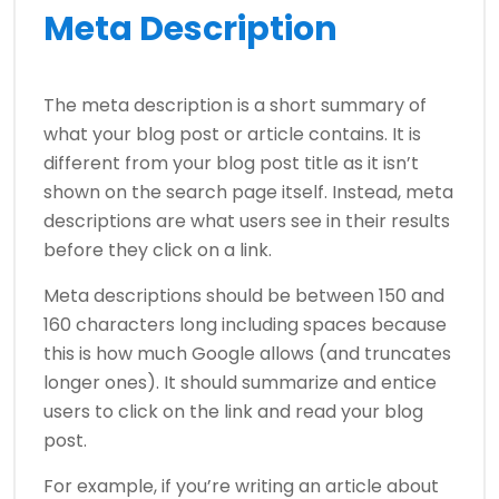
Meta Description
The meta description is a short summary of
what your blog post or article contains. It is
different from your blog post title as it isn’t
shown on the search page itself. Instead, meta
descriptions are what users see in their results
before they click on a link.
Meta descriptions should be between 150 and
160 characters long including spaces because
this is how much Google allows (and truncates
longer ones). It should summarize and entice
users to click on the link and read your blog
post.
For example, if you’re writing an article about