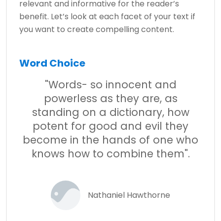
relevant and informative for the reader’s
benefit. Let’s look at each facet of your text if
you want to create compelling content.
Word Choice
"Words- so innocent and
powerless as they are, as
standing on a dictionary, how
potent for good and evil they
become in the hands of one who
knows how to combine them".
Nathaniel Hawthorne