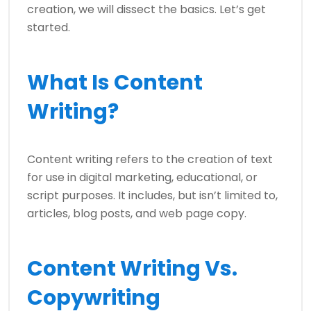
creation, we will dissect the basics. Let’s get
started.
What Is Content
Writing?
Content writing refers to the creation of text
for use in digital marketing, educational, or
script purposes. It includes, but isn’t limited to,
articles, blog posts, and web page copy.
Content Writing Vs.
Copywriting