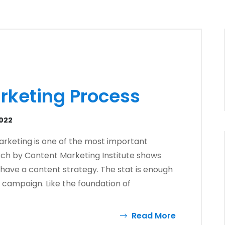
rketing Process
2022
arketing is one of the most important
rch by Content Marketing Institute shows
have a content strategy. The stat is enough
ny campaign. Like the foundation of
Read More