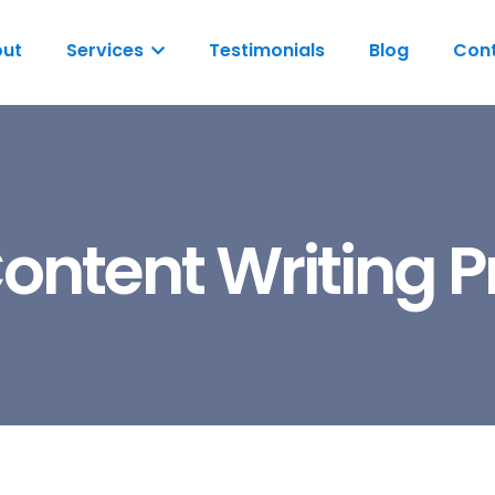
ut
Services
Testimonials
Blog
Cont
ontent Writing 