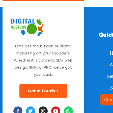
Quic
Let’s get the burden of digital
marketing off your shoulders.
H
Whether it is content, SEO, web
A
design, SMM, or PPC, we’ve got
your back.
Se
Get In Touch
Con