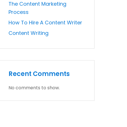
The Content Marketing
Process
How To Hire A Content Writer
Content Writing
Recent Comments
No comments to show.