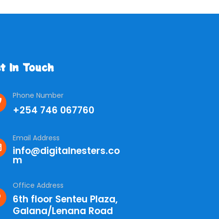
t In Touch
Phone Number
+254 746 067760
Email Address
info@digitalnesters.co
m
Office Address
6th floor Senteu Plaza,
Galana/Lenana Road