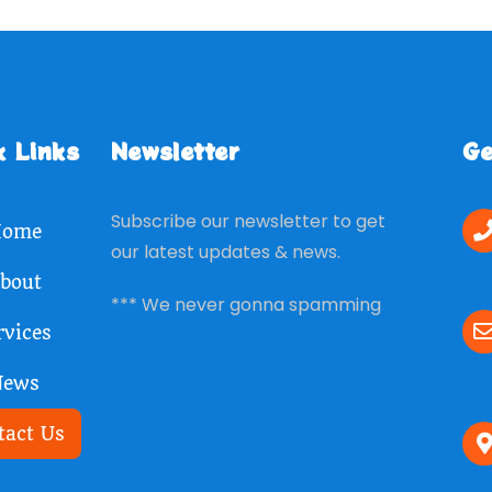
k Links
Newsletter
Ge
Subscribe our newsletter to get
ome
our latest updates & news.
bout
*** We never gonna spamming
rvices
News
tact Us