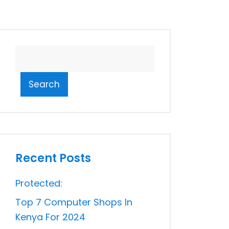
Search
Recent Posts
Protected:
Top 7 Computer Shops In
Kenya For 2024