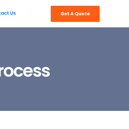
act Us
Get A Quote
Process