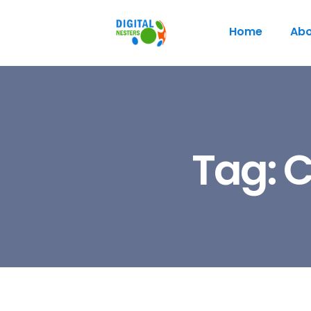
Home
Abo
Tag:
C