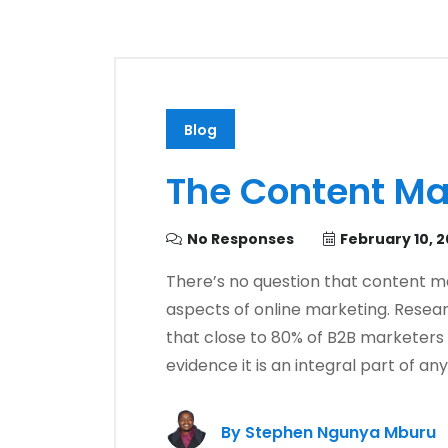
Blog
The Content Ma
No Responses
February 10, 
There’s no question that content m
aspects of online marketing. Resea
that close to 80% of B2B marketers 
evidence it is an integral part of a
By
Stephen Ngunya Mburu